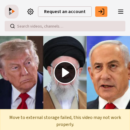
Skip to main content
Request an account
Play
Video
Move to external storage failed, this video may not work
properly.