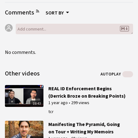
Comments
SORT BY
No comments.
Other videos
AUTOPLAY
REAL ID Enforcement Begins
(Derrick Broze on Breaking Points)
1 year ago
•
299 views
18:43
tcr
Manifesting The Pyramid, Going
on Tour + Writing My Memoirs