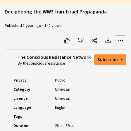
Deciphering the WW3-Iran-Israel Propaganda
Published
1 year ago
•
142 views
The Conscious Resistance Network
Subscribe
By theconsciousresistance
Privacy
Public
Category
Unknown
Licence
Unknown
Language
English
Tags
Duration
28min 32sec