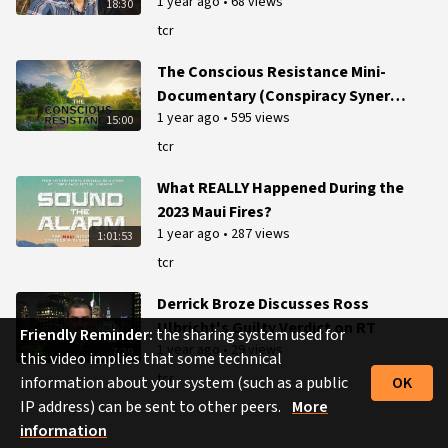
1 year ago
•
68 views
18:30
tcr
The Conscious Resistance Mini-
Documentary (Conspiracy Synergy
1 year ago
•
595 views
Production)
15:00
tcr
What REALLY Happened During the
2023 Maui Fires?
1 year ago
•
287 views
1:01:53
tcr
Derrick Broze Discusses Ross
Ulbricht's Guilty Verdict on RT
Friendly Reminder:
the sharing system used for
1 year ago
•
29 views
7:29
this video implies that some technical
tcr
information about your system (such as a public
OK
IP address) can be sent to other peers.
More
information