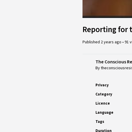
Reporting for 
Published
2 years ago
•
91 
The Conscious R
By theconsciousresi
Privacy
Category
Licence
Language
Tags
Duration