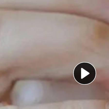
Pl
Vi