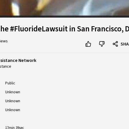
the #FluorideLawsuit in San Francisco, 
views
SHA
esistance Network
stance
Public
Unknown
Unknown
Unknown
17min 39sec