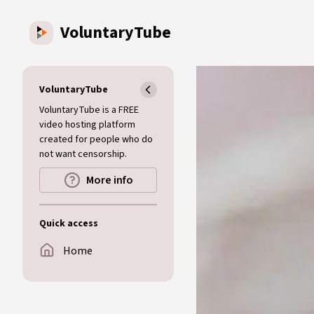
Skip to main content
VoluntaryTube
VoluntaryTube
VoluntaryTube is a FREE
video hosting platform
created for people who do
not want censorship.
More info
Quick access
Home