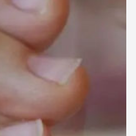
ay
deo