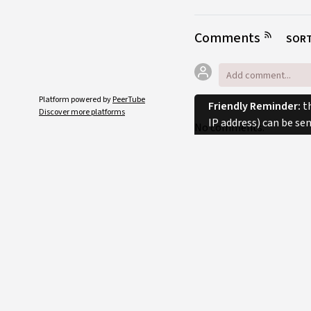
Comments
SORT
Platform powered by
PeerTube
Friendly Reminder:
th
Discover more platforms
IP address) can be se
No comments.