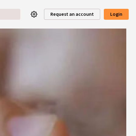
Request an account
Login