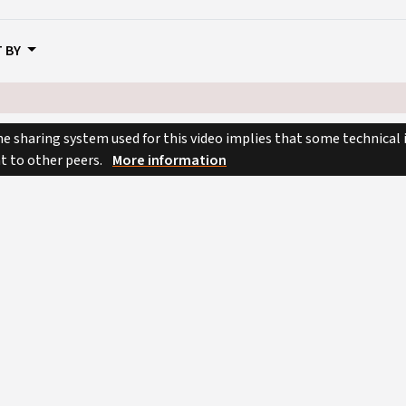
 BY
e sharing system used for this video implies that some technical
nt to other peers.
More information