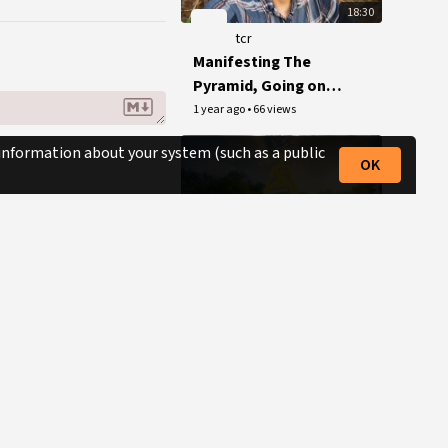
18:30
tcr
Manifesting The
Pyramid, Going on
Tour + Writing My
1 year ago
•
66 views
Memoirs
 information about your system (such as a public
OK
15:00
tcr
The Conscious
Resistance Mini-
Documentary
1 year ago
•
593 views
(Conspiracy Synergy
Production)