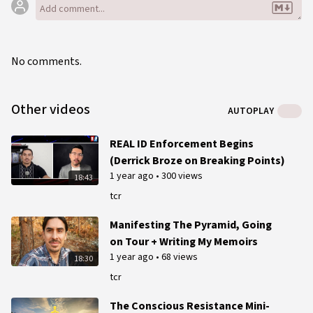
No comments.
Other videos
AUTOPLAY
REAL ID Enforcement Begins
(Derrick Broze on Breaking Points)
1 year ago
•
300 views
18:43
tcr
Manifesting The Pyramid, Going
on Tour + Writing My Memoirs
1 year ago
•
68 views
18:30
tcr
The Conscious Resistance Mini-