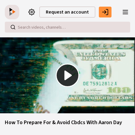
Skip to main content
Request an account
Play
Video
How To Prepare For & Avoid Cbdcs With Aaron Day