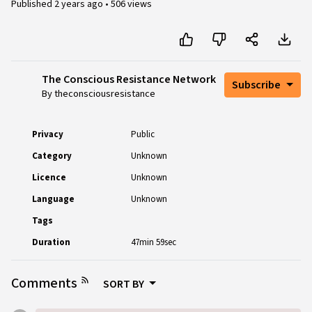
Published
2 years ago
•
506 views
The Conscious Resistance Network
Subscribe
By theconsciousresistance
Privacy
Public
Category
Unknown
Licence
Unknown
Language
Unknown
Tags
Duration
47min 59sec
Comments
SORT BY