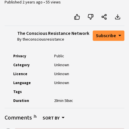
Published
2 years ago
•
55 views
The Conscious Resistance Network
Subscribe
By theconsciousresistance
Privacy
Public
Category
Unknown
Licence
Unknown
Language
Unknown
Tags
Duration
20min 58sec
Comments
SORT BY