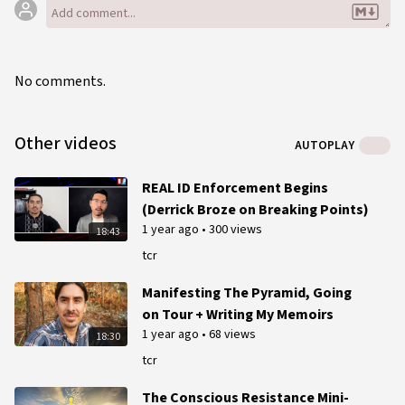
No comments.
Other videos
AUTOPLAY
REAL ID Enforcement Begins
(Derrick Broze on Breaking Points)
1 year ago
•
300 views
18:43
tcr
Manifesting The Pyramid, Going
on Tour + Writing My Memoirs
1 year ago
•
68 views
18:30
tcr
The Conscious Resistance Mini-