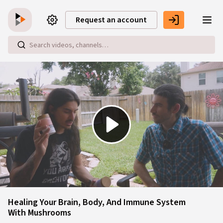
Skip to main content
Request an account
Play
Video
Healing Your Brain, Body, And Immune System
With Mushrooms