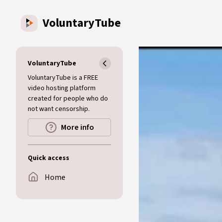
Skip to main content
VoluntaryTube
VoluntaryTube
VoluntaryTube is a FREE
video hosting platform
created for people who do
not want censorship.
More info
Quick access
Home