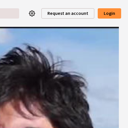
Request an account
Login