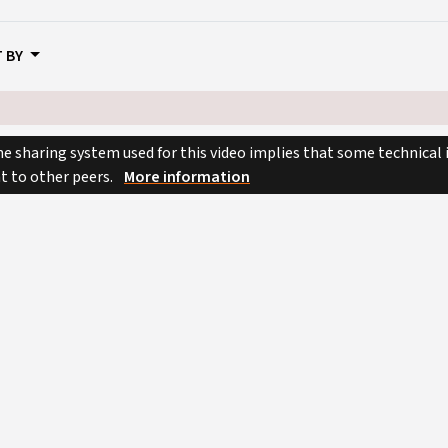
 BY
e sharing system used for this video implies that some technical
nt to other peers.
More information