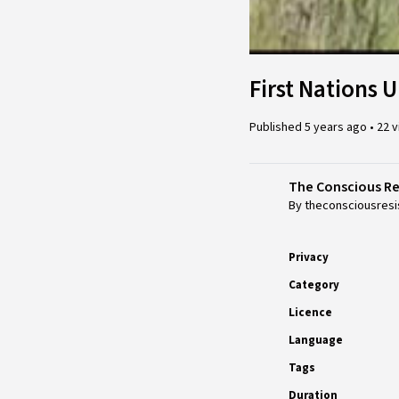
First Nations U
Published
5 years ago
•
22 
The Conscious R
By theconsciousresi
Privacy
Category
Licence
Language
Tags
Duration