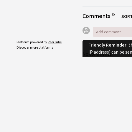
Comments
SORT
Platform powered by
PeerTube
Friendly Reminder:
th
Discover more platforms
IP address) can be se
No comments.