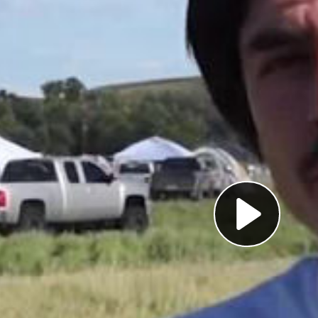
Pl
Vi