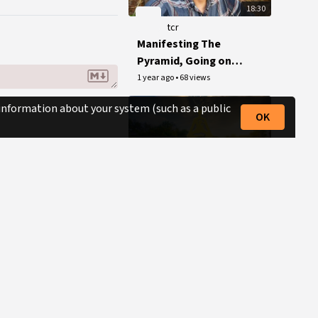
18:30
tcr
Manifesting The
Pyramid, Going on
Tour + Writing My
1 year ago
•
68 views
Memoirs
 information about your system (such as a public
OK
15:00
tcr
The Conscious
Resistance Mini-
Documentary
1 year ago
•
596 views
(Conspiracy Synergy
Production)