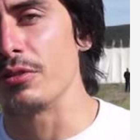
ay
deo