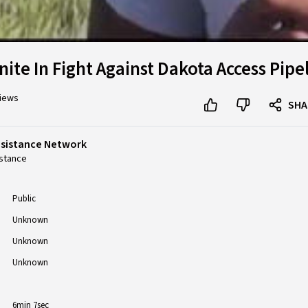
nite In Fight Against Dakota Access Pipe
views
SHA
esistance Network
stance
Public
Unknown
Unknown
Unknown
6min 7sec