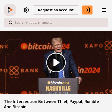
Skip to main content
Request an account
Play
Video
The Intersection Between Thiel, Paypal, Rumble
And Bitcoin