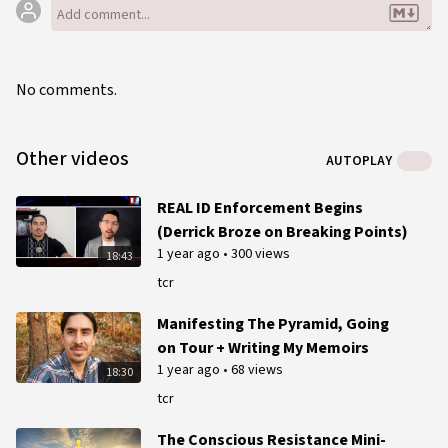
No comments.
Other videos
AUTOPLAY
REAL ID Enforcement Begins
(Derrick Broze on Breaking Points)
1 year ago
•
300 views
18:43
tcr
Manifesting The Pyramid, Going
on Tour + Writing My Memoirs
1 year ago
•
68 views
18:30
tcr
The Conscious Resistance Mini-