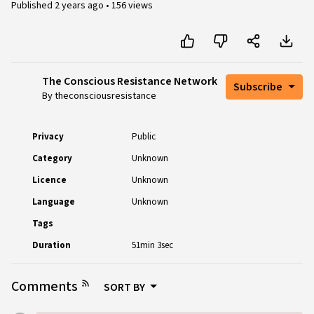
Published
2 years ago
•
156 views
The Conscious Resistance Network
Subscribe
By theconsciousresistance
Privacy
Public
Category
Unknown
Licence
Unknown
Language
Unknown
Tags
Duration
51min 3sec
Comments
SORT BY