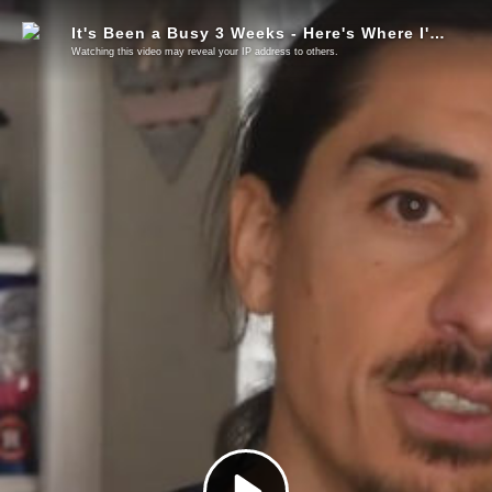
It's Been a Busy 3 Weeks - Here's Where I've Been (Exit & Build, LNC, Consensus)
Watching this video may reveal your IP address to others.