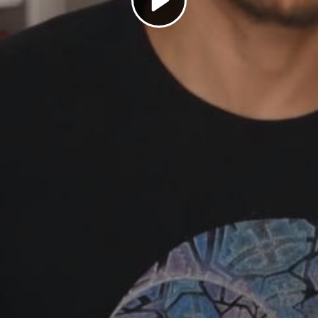
Play
Video