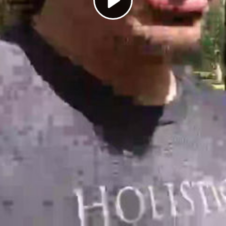
Play
Video