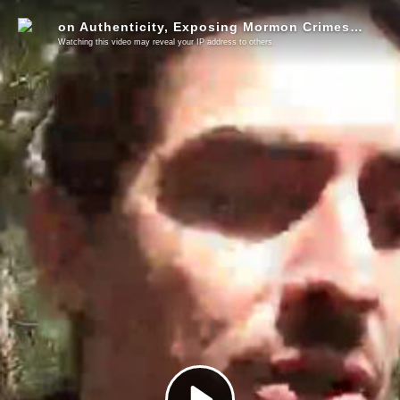
on Authenticity, Exposing Mormon Crimes, and HBOs The Anarchists
Watching this video may reveal your IP address to others.