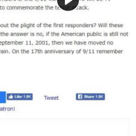
Play
Video