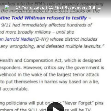
17 Years Later, 9 11 First Responders Still Dying
Watching this video may reveal your IP address to others.