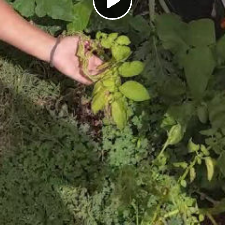
Play
Video