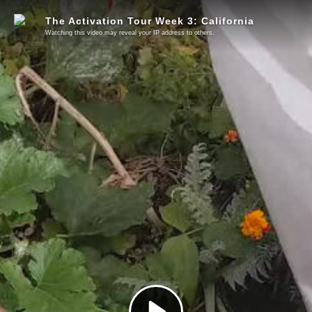
The Activation Tour Week 3: California
Watching this video may reveal your IP address to others.