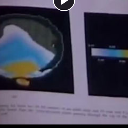
Play
Video