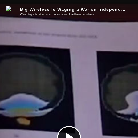
Big Wireless Is Waging a War on Independent Cellular Research
Watching this video may reveal your IP address to others.