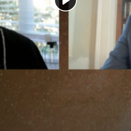
Play
Video