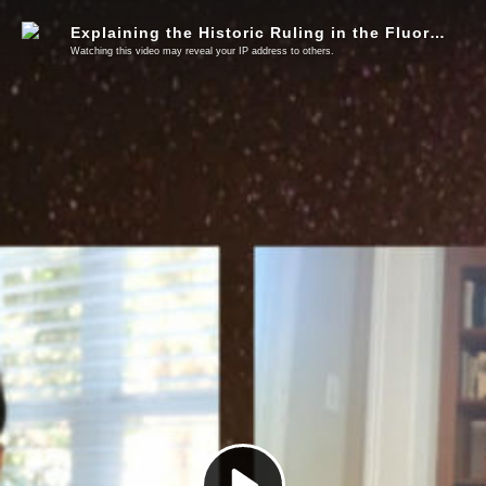
Explaining the Historic Ruling in the Fluoride Lawsuit, What Comes Next, & How You Can Help
Watching this video may reveal your IP address to others.