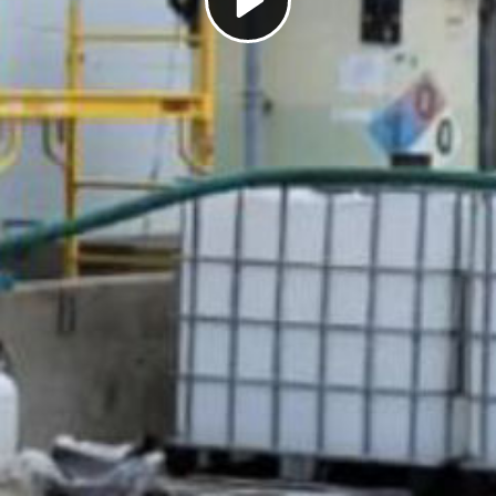
Play
Video