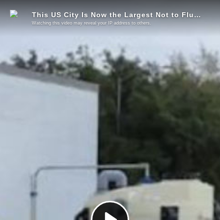
This US City Is Now the Largest Not to Fluoridate
Watching this video may reveal your IP address to others.