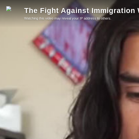
The Fight Against Immigration
Watching this video may reveal your IP address to others.