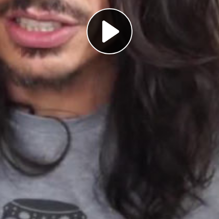
Play
Video