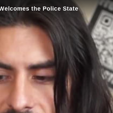
 Welcomes the Police State