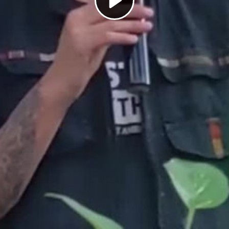
Play
Video