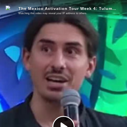
The Mexico Activation Tour Week 4: Tulum & Playa Del Carmen
Watching this video may reveal your IP address to others.