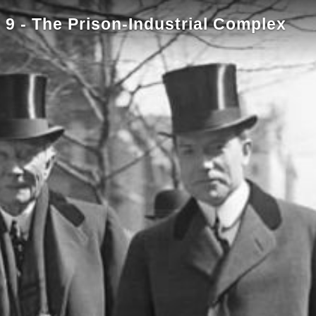
9 - The Prison-Industrial Complex