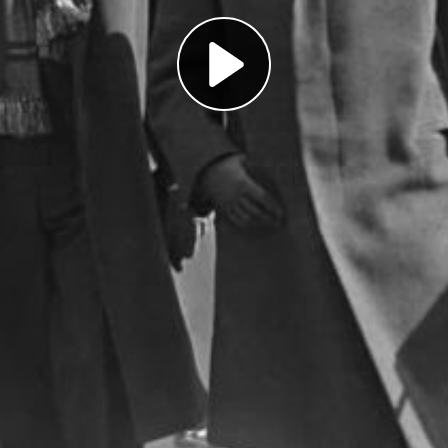
Play
Video