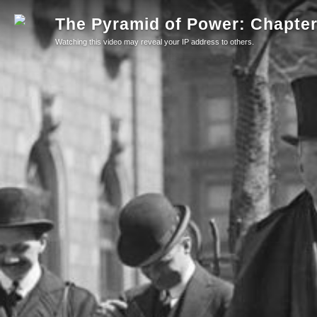
The Pyramid of Power: Chapter 
Watching this video may reveal your IP address to others.