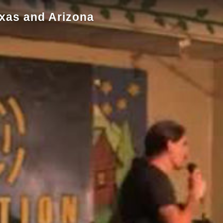
exas and Arizona