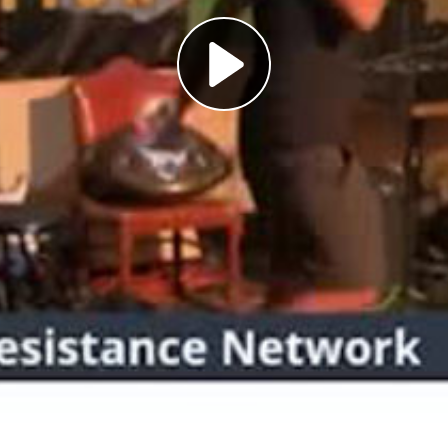
Play
Video