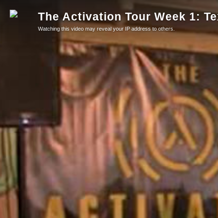
The Activation Tour Week 1: T
Watching this video may reveal your IP address to others.