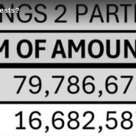
tests?