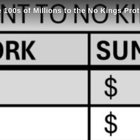
100s of Millions to the No Kings Pro