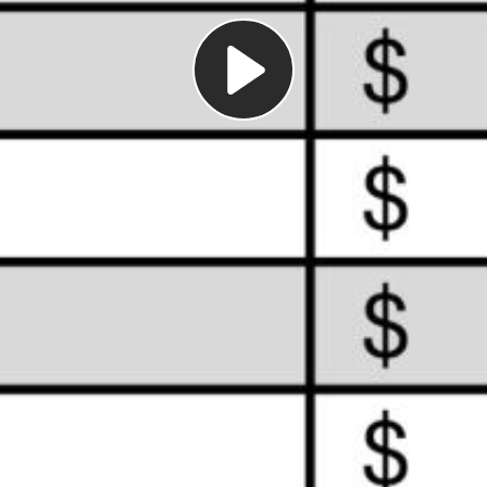
Play
Video