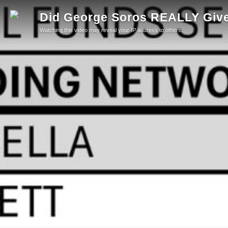
Did George Soros REALLY Give 
Watching this video may reveal your IP address to others.