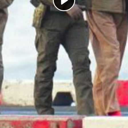
Play
Video