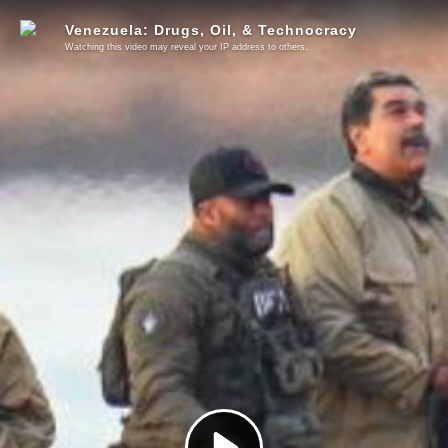
Venezuela: Drugs, Oil, & Technocracy
Watching this video may reveal your IP address to others.