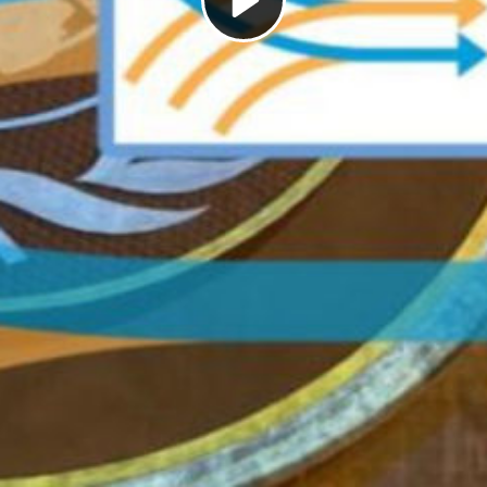
Play
Video