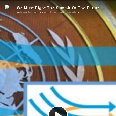
We Must Fight The Summit Of The Future & The Planetary Emergency
Watching this video may reveal your IP address to others.